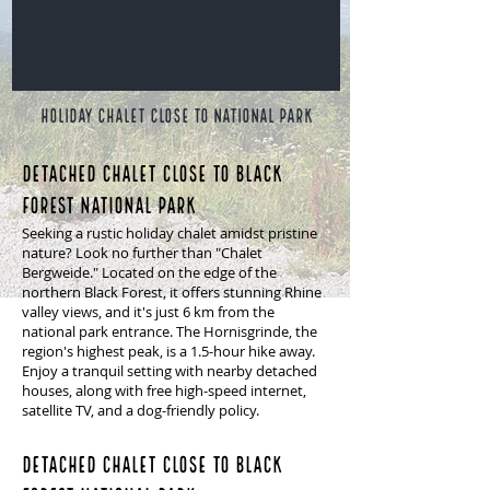
HOLIDAY CHALET close to NATIONAL PARK
Detached chalet close to Black
Forest National Park
Seeking a rustic holiday chalet amidst pristine
nature? Look no further than "Chalet
Bergweide." Located on the edge of the
northern Black Forest, it offers stunning Rhine
valley views, and it's just 6 km from the
national park entrance. The Hornisgrinde, the
region's highest peak, is a 1.5-hour hike away.
Enjoy a tranquil setting with nearby detached
houses, along with free high-speed internet,
satellite TV, and a dog-friendly policy.
Detached chalet close to Black