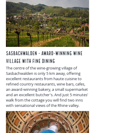
Sasbachwalden - award-winning wine
village with fine dining
The centre of the wine-growing village of
Sasbachwalden is only 5 km away, offering
excellent restaurants from haute cuisine to
refined country restaurants, wine bars, cafes,
an award-winning bakery, a small supermarket
and an excellent butcher's. And just 5 minutes'
walk from the cottage you will find two inns
with sensational views of the Rhine valley.